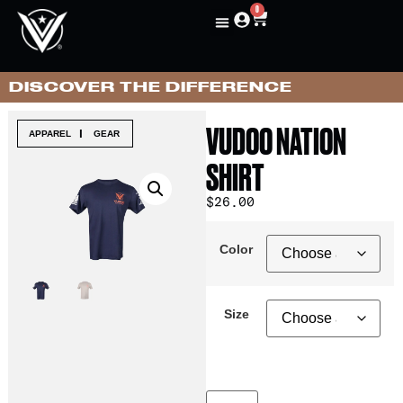
0
DISCOVER THE DIFFERENCE
VUDOO NATION
|
APPAREL
GEAR
SHIRT
$
26.00
Color
Size