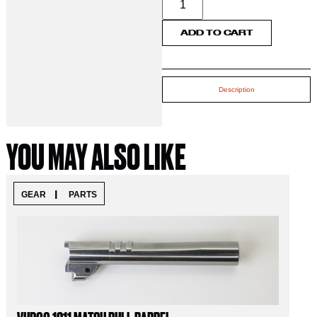
ADD TO CART
Description
YOU MAY ALSO LIKE
|
GEAR
PARTS