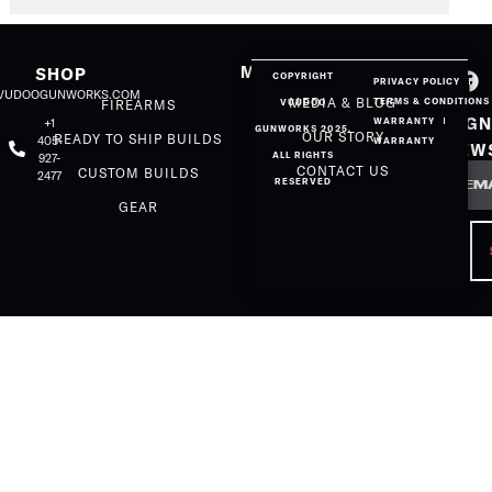
MORE
SHOP
COPYRIGHT
PRIVACY POLICY
@VUDOOGUNWORKS.COM
MEDIA & BLOG
TERMS & CONDITIONS
FIREARMS
VUUDOO
SIGN
+1
WARRANTY
GUNWORKS 2025.
OUR STORY
READY TO SHIP BUILDS
405-
WARRANTY
NEW
ALL RIGHTS
927-
Email
CONTACT US
CUSTOM BUILDS
2477
RESERVED
GEAR
CAP