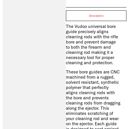
Description
The Vudoo universal bore
guide precisely aligns
cleaning rods with the rifle
bore and prevent damage
to both the firearm and
cleaning rod making it a
necessary tool for proper
cleaning and protection.
These bore guides are CNC
machined from a rugged,
solvent resistant, synthetic
polymer that perfectly
aligns cleaning rods with
the bore and prevents
cleaning rods from dragging
along the ejector. This
eliminates scratching of
your cleaning rod and wear
on the ejector. Each guide
is designed to seat against