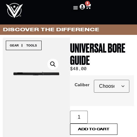
0
DISCOVER THE DIFFERENCE
UNIVERSAL BORE
|
GEAR
TOOLS
GUIDE
$
48.00
Caliber
ADD TO CART