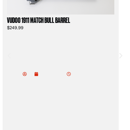
VUDOO 1911 MATCH BULL BARREL
$
249.99
Jac
k
11:57 am
February 8, 2026
Oli
ver