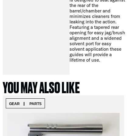
the rear of the
barrel/chamber and
minimizes cleaners from
leaking into the action.
Featuring a tapered rear
opening for easy jag/brush
alignment and a widened
solvent port for easy
solvent application these
guides will provide a
lifetime of use.
YOU MAY ALSO LIKE
|
GEAR
PARTS