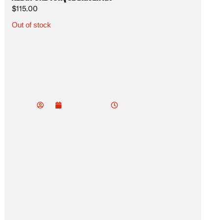
$
115.00
Out of stock
vu
do
7:33 pm
January 18, 2025
od
ev