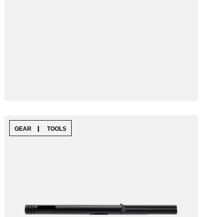
|
GEAR
TOOLS