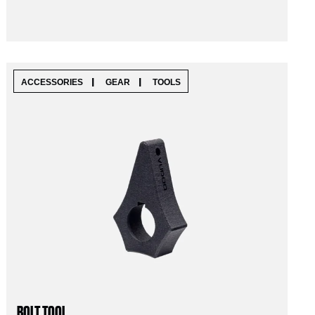
|
|
ACCESSORIES
GEAR
TOOLS
BOLT TOOL