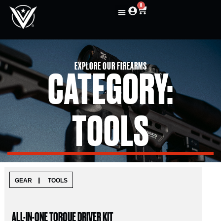
0
EXPLORE OUR FIREARMS
CATEGORY:
TOOLS
|
GEAR
TOOLS
ALL-IN-ONE TORQUE DRIVER KIT