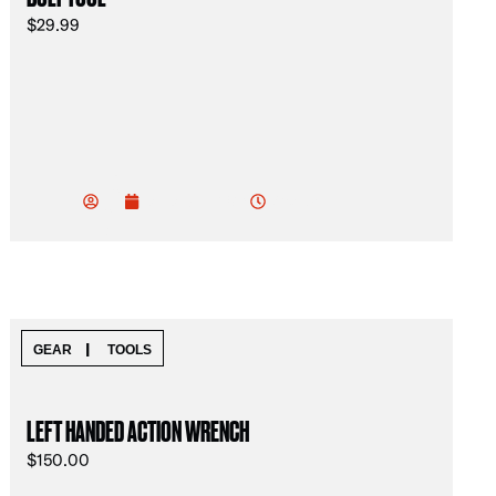
$
29.99
vu
do
2:05 am
January 19, 2025
od
ev
|
GEAR
TOOLS
LEFT HANDED ACTION WRENCH
$
150.00