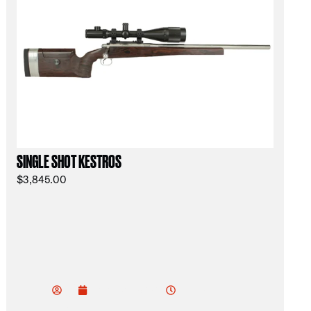
SINGLE SHOT KESTROS
$
3,845.00
vu
do
3:52 am
December 30, 2024
od
ev