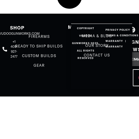
MORE
SHOP
COPYRIGHT
PRIVACY POLICY
@VUDOOGUNWORKS.COM
MEDIA & BLOG
TERMS & CONDITIONS
FIREARMS
VUUDOO
SIGN
+1
WARRANTY
GUNWORKS 2025.
OUR STORY
READY TO SHIP BUILDS
405-
WARRANTY
NEW
ALL RIGHTS
927-
Email
CONTACT US
CUSTOM BUILDS
2477
RESERVED
GEAR
CAP