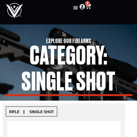
0
EXPLORE OUR FIREARMS
CATEGORY:
SINGLE SHOT
|
RIFLE
SINGLE SHOT