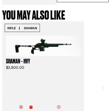
YOU MAY ALSO LIKE
|
RIFLE
SHAMAN
READY TO SHI
SAFARI LIGHT 
SHAMAN – HVY
$
3,500.00
$
2,800.00
Mi
Jac
Mi
k
4:39 pm
February 5, 2026
ov
Oli