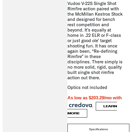
Vudoo V-22S Single Shot
Rimfire action paired with
the McMillan Kestros Stock
and designed for bench
rest competition and
beyond. It’s equally at
home in .22 ELR or F-class
or just good ole’ target
shooting fun. It has once
again been, “Re-defining
Rimfire” in these
disciplines. There simply is
no more solid, rigid, quality
built single shot rimfire
action out there.
Optics not included
As low as $203.29/mo with
.
LEARN
MORE
Specifications