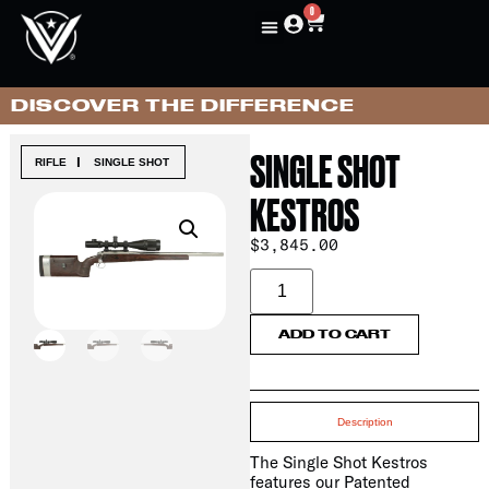
0
DISCOVER THE DIFFERENCE
SINGLE SHOT
|
RIFLE
SINGLE SHOT
KESTROS
$
3,845.00
ADD TO CART
Description
The Single Shot Kestros
features our Patented