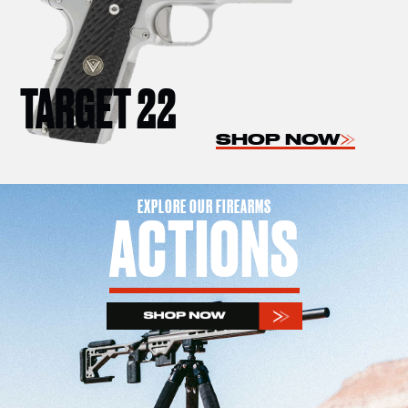
TARGET 22
SHOP NOW
EXPLORE OUR FIREARMS
ACTIONS