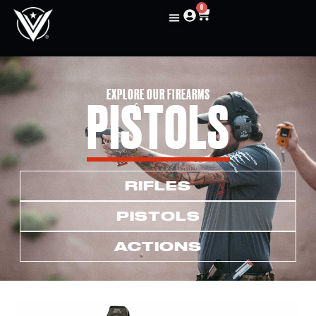
0
EXPLORE OUR FIREARMS
PISTOLS
RIFLES
PISTOLS
ACTIONS