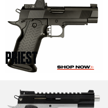
PRIEST
SHOP NOW