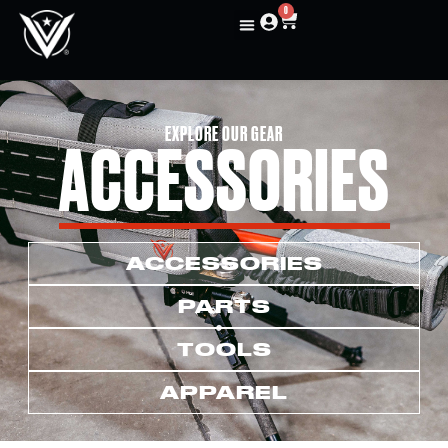
0
EXPLORE OUR GEAR
ACCESSORIES
ACCESSORIES
PARTS
TOOLS
APPAREL