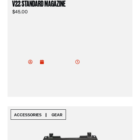
V22 STANDARD MAGAZINE
$
45.00
vu
do
2:02 am
January 19, 2025
od
ev
|
ACCESSORIES
GEAR