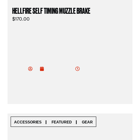
HELLFIRE SELF TIMING MUZZLE BRAKE
$
170.00
vu
do
7:18 pm
January 18, 2025
od
ev
|
|
ACCESSORIES
FEATURED
GEAR