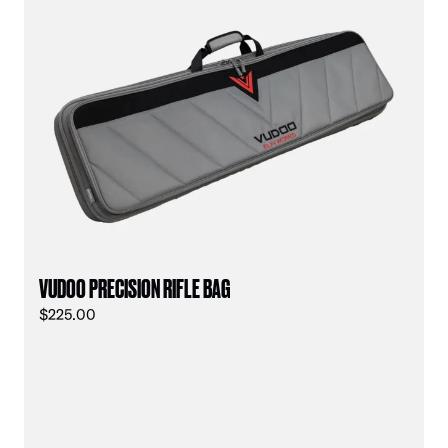
VUDOO PRECISION RIFLE BAG
$
225.00
vu