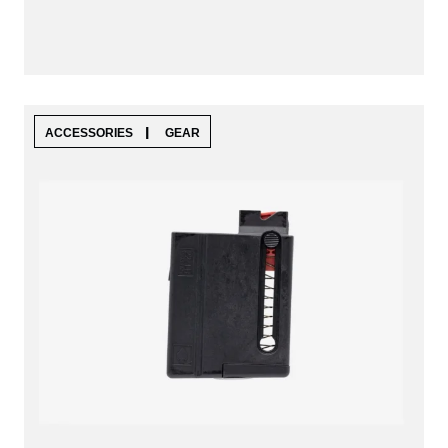
|
ACCESSORIES
GEAR