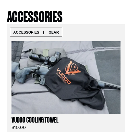
ACCESSORIES
|
ACCESSORIES
GEAR
VUDOO COOLING TOWEL
$
10.00