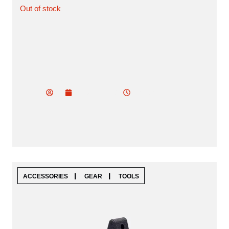
Out of stock
vu
do
2:05 am
January 19, 2025
od
ev
|
|
ACCESSORIES
GEAR
TOOLS