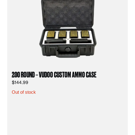
200 ROUND – VUDOO CUSTOM AMMO CASE
$
144.99
Out of stock
vu